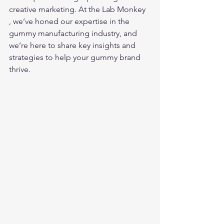
creative marketing. At the Lab Monkey 
, we’ve honed our expertise in the 
gummy manufacturing industry, and 
we’re here to share key insights and 
strategies to help your gummy brand 
thrive.