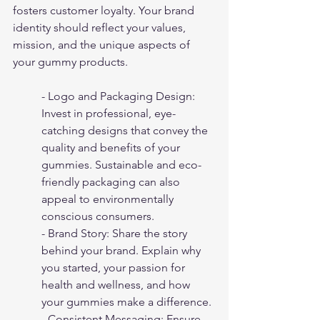
fosters customer loyalty. Your brand 
identity should reflect your values, 
mission, and the unique aspects of 
your gummy products.
- Logo and Packaging Design: 
Invest in professional, eye-
catching designs that convey the 
quality and benefits of your 
gummies. Sustainable and eco-
friendly packaging can also 
appeal to environmentally 
conscious consumers.
- Brand Story: Share the story 
behind your brand. Explain why 
you started, your passion for 
health and wellness, and how 
your gummies make a difference.
- Consistent Messaging: Ensure 