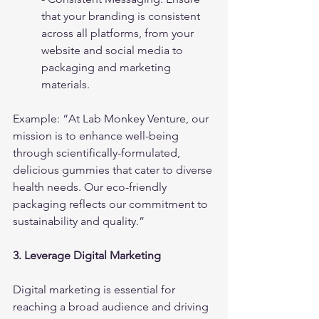
that your branding is consistent 
across all platforms, from your 
website and social media to 
packaging and marketing 
materials.
Example: “At Lab Monkey Venture, our 
mission is to enhance well-being 
through scientifically-formulated, 
delicious gummies that cater to diverse 
health needs. Our eco-friendly 
packaging reflects our commitment to 
sustainability and quality.”
3. Leverage Digital Marketing
Digital marketing is essential for 
reaching a broad audience and driving 