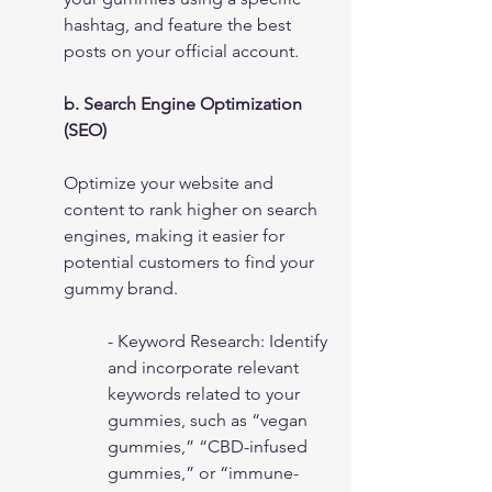
hashtag, and feature the best 
posts on your official account.
b. Search Engine Optimization 
(SEO)
Optimize your website and 
content to rank higher on search 
engines, making it easier for 
potential customers to find your 
gummy brand.
- Keyword Research: Identify 
and incorporate relevant 
keywords related to your 
gummies, such as “vegan 
gummies,” “CBD-infused 
gummies,” or “immune-