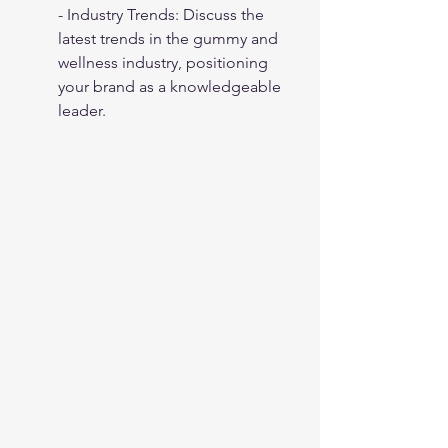
- Industry Trends: Discuss the 
latest trends in the gummy and 
wellness industry, positioning 
your brand as a knowledgeable 
leader.