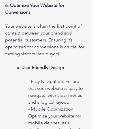
6. Optimize Your Website for 
Conversions
Your website is often the first point of 
contact between your brand and 
potential customers. Ensuring it’s 
optimized for conversions is crucial for 
turning visitors into buyers.
a. User-Friendly Design
- Easy Navigation: Ensure 
that your website is easy to 
navigate, with clear menus 
and a logical layout.
- Mobile Optimization: 
Optimize your website for 
mobile devices, as a 