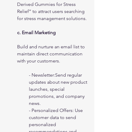
Derived Gummies for Stress 
Relief” to attract users searching 
for stress management solutions.
c. Email Marketing
Build and nurture an email list to 
maintain direct communication 
with your customers.
- Newsletter:Send regular 
updates about new product 
launches, special 
promotions, and company 
news.
- Personalized Offers: Use 
customer data to send 
personalized 
recommendations and 