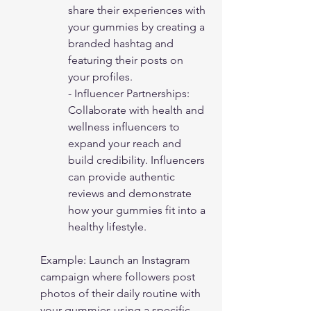
share their experiences with 
your gummies by creating a 
branded hashtag and 
featuring their posts on 
your profiles.
- Influencer Partnerships: 
Collaborate with health and 
wellness influencers to 
expand your reach and 
build credibility. Influencers 
can provide authentic 
reviews and demonstrate 
how your gummies fit into a 
healthy lifestyle.
Example: Launch an Instagram 
campaign where followers post 
photos of their daily routine with 
your gummies using a specific 