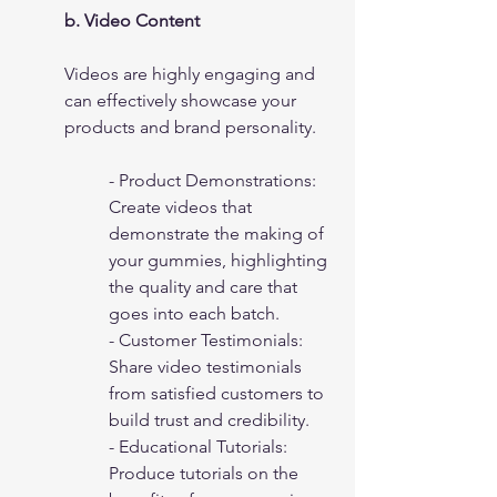
b. Video Content
Videos are highly engaging and 
can effectively showcase your 
products and brand personality.
- Product Demonstrations: 
Create videos that 
demonstrate the making of 
your gummies, highlighting 
the quality and care that 
goes into each batch.
- Customer Testimonials: 
Share video testimonials 
from satisfied customers to 
build trust and credibility.
- Educational Tutorials: 
Produce tutorials on the 