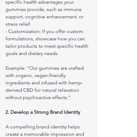
specific health advantages your 
gummies provide, such as immune 
support, cognitive enhancement, or 
stress relief.
- Customization: If you offer custom 
formulations, showcase how you can 
tailor products to meet specific health 
goals and dietary needs.
Example: “Our gummies are crafted 
with organic, vegan-friendly 
ingredients and infused with hemp-
derived CBD for natural relaxation 
without psychoactive effects.”
2. Develop a Strong Brand Identity
A compelling brand identity helps 
create a memorable impression and 