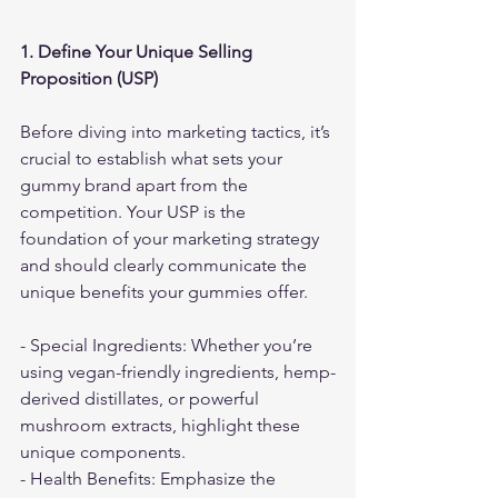
1. Define Your Unique Selling 
Proposition (USP)
Before diving into marketing tactics, it’s 
crucial to establish what sets your 
gummy brand apart from the 
competition. Your USP is the 
foundation of your marketing strategy 
and should clearly communicate the 
unique benefits your gummies offer.
- Special Ingredients: Whether you’re 
using vegan-friendly ingredients, hemp-
derived distillates, or powerful 
mushroom extracts, highlight these 
unique components.
- Health Benefits: Emphasize the 