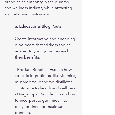
brand as an authority in the gummy 
and wellness industry while attracting 
and retaining customers.
a. Educational Blog Posts
Create informative and engaging 
blog posts that address topics 
related to your gummies and 
their benefits.
- Product Benefits: Explain how 
specific ingredients, like vitamins, 
mushrooms, or hemp distillates, 
contribute to health and wellness.
- Usage Tips: Provide tips on how 
to incorporate gummies into 
daily routines for maximum 
benefits.