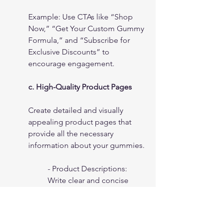
Example: Use CTAs like “Shop 
Now,” “Get Your Custom Gummy 
Formula,” and “Subscribe for 
Exclusive Discounts” to 
encourage engagement.
c. High-Quality Product Pages
Create detailed and visually 
appealing product pages that 
provide all the necessary 
information about your gummies.
- Product Descriptions: 
Write clear and concise 
descriptions that highlight 
the benefits and unique 
features of each gummy 