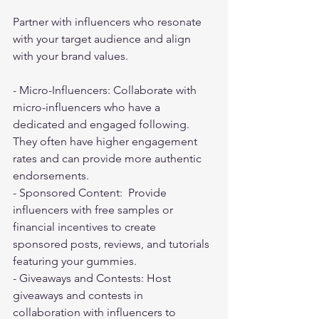
Partner with influencers who resonate 
with your target audience and align 
with your brand values.
- Micro-Influencers: Collaborate with 
micro-influencers who have a 
dedicated and engaged following. 
They often have higher engagement 
rates and can provide more authentic 
endorsements.
- Sponsored Content:  Provide 
influencers with free samples or 
financial incentives to create 
sponsored posts, reviews, and tutorials 
featuring your gummies.
- Giveaways and Contests: Host 
giveaways and contests in 
collaboration with influencers to 