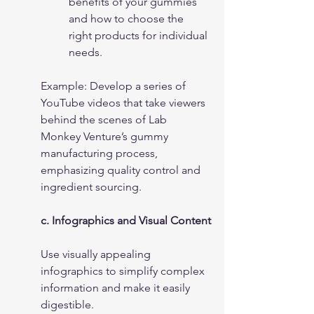
benefits of your gummies 
and how to choose the 
right products for individual 
needs.
Example: Develop a series of 
YouTube videos that take viewers 
behind the scenes of Lab 
Monkey Venture’s gummy 
manufacturing process, 
emphasizing quality control and 
ingredient sourcing.
c. Infographics and Visual Content
Use visually appealing 
infographics to simplify complex 
information and make it easily 
digestible.