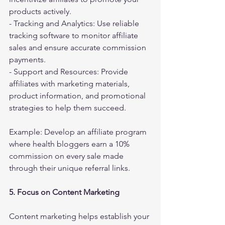
products actively.
- Tracking and Analytics: Use reliable 
tracking software to monitor affiliate 
sales and ensure accurate commission 
payments.
- Support and Resources: Provide 
affiliates with marketing materials, 
product information, and promotional 
strategies to help them succeed.
Example: Develop an affiliate program 
where health bloggers earn a 10% 
commission on every sale made 
through their unique referral links.
5. Focus on Content Marketing
Content marketing helps establish your 