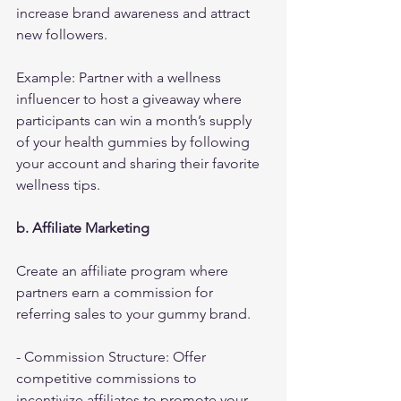
increase brand awareness and attract 
new followers.
Example: Partner with a wellness 
influencer to host a giveaway where 
participants can win a month’s supply 
of your health gummies by following 
your account and sharing their favorite 
wellness tips.
b. Affiliate Marketing
Create an affiliate program where 
partners earn a commission for 
referring sales to your gummy brand.
- Commission Structure: Offer 
competitive commissions to 
incentivize affiliates to promote your 