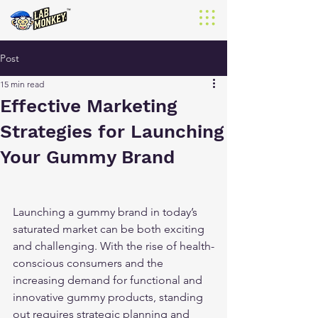
Post
15 min read
Effective Marketing
Strategies for Launching
Your Gummy Brand
Launching a gummy brand in today’s 
saturated market can be both exciting 
and challenging. With the rise of health-
conscious consumers and the 
increasing demand for functional and 
innovative gummy products, standing 
out requires strategic planning and 