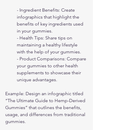
- Ingredient Benefits: Create 
infographics that highlight the 
benefits of key ingredients used 
in your gummies.
- Health Tips: Share tips on 
maintaining a healthy lifestyle 
with the help of your gummies.
- Product Comparisons: Compare 
your gummies to other health 
supplements to showcase their 
unique advantages.
Example: Design an infographic titled 
“The Ultimate Guide to Hemp-Derived 
Gummies” that outlines the benefits, 
usage, and differences from traditional 
gummies.