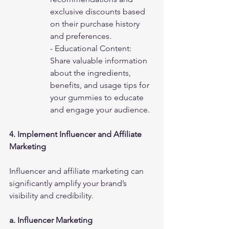
exclusive discounts based 
on their purchase history 
and preferences.
- Educational Content: 
Share valuable information 
about the ingredients, 
benefits, and usage tips for 
your gummies to educate 
and engage your audience.
4. Implement Influencer and Affiliate 
Marketing
Influencer and affiliate marketing can 
significantly amplify your brand’s 
visibility and credibility.
a. Influencer Marketing