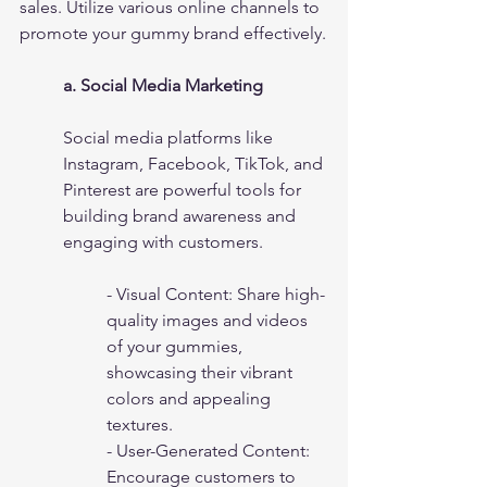
sales. Utilize various online channels to 
promote your gummy brand effectively.
a. Social Media Marketing
Social media platforms like 
Instagram, Facebook, TikTok, and 
Pinterest are powerful tools for 
building brand awareness and 
engaging with customers.
- Visual Content: Share high-
quality images and videos 
of your gummies, 
showcasing their vibrant 
colors and appealing 
textures.
- User-Generated Content: 
Encourage customers to 