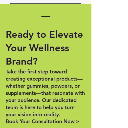
Getting started is easy! Contact
branding, labeling, and
us through our website to: •
marketing. We also provide
Place an order for a sample line
guidance on packaging trends
• Discuss a custom formulation •
and best practices.
Ready to Elevate
Plan for mass production. We’re
here to help every step of the
Your Wellness
way!
Brand?
Take the first step toward
creating exceptional products—
whether gummies, powders, or
supplements—that resonate with
your audience. Our dedicated
team is here to help you turn
your vision into reality.
Book Your Consultation Now >