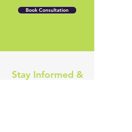
Book Consultation
Stay Informed &
Inspired
Subscribe to our newsletter and 
get the latest updates on industry 
news, exclusive specials, cutting-
edge business and marketing 