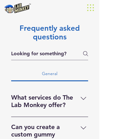
Frequently asked
questions
General
What services do The
Lab Monkey offer?
We’re a full-service manufacturer
offering flavored and unflavored
Can you create a
powders, as well as sample
custom gummy