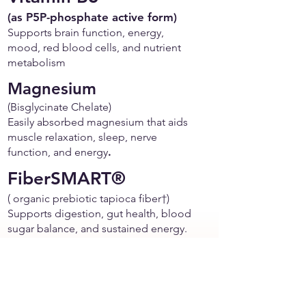
(as P5P-phosphate active form)
Supports brain function, energy,
mood, red blood cells, and nutrient
metabolism
Magnesium
(Bisglycinate Chelate)
Easily absorbed magnesium that aids
muscle relaxation, sleep, nerve
function, and energy
.
FiberSMART®
( organic prebiotic tapioca fiber†)
Supports digestion, gut health, blood
sugar balance, and sustained energy.
It’s gentle on the stomach, and
allergen-friendly
Organic Jerusalem