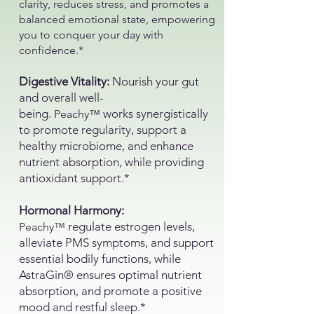
clarity, reduces stress, and promotes a
balanced emotional state, empowering
you to conquer your day with
confidence.*
Digestive Vitality:
Nourish your gut
and overall well-
being.
works synergistically
Peachy™
to promote regularity, support a
healthy microbiome, and enhance
nutrient absorption, while providing
antioxidant support.*
Hormonal Harmony:
regulate estrogen levels,
Peachy™
alleviate PMS symptoms, and support
essential bodily functions, while
AstraGin® ensures optimal nutrient
absorption, and promote a positive
mood and restful sleep.*