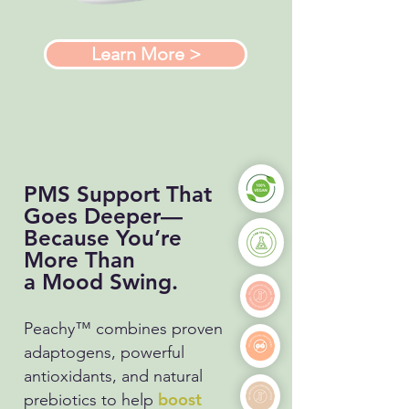
Learn More >
PMS Support That
Goes Deeper—
Because You’re
More Than
a Mood Swing.
Peachy™
combines proven
adaptogens, powerful
antioxidants, and natural
boost
prebiotics to help