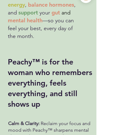
energy
balance hormones
,
,
support
gut
and
your
and
mental health
—so you can
feel your best, every day of
the month.
Peachy™ is for the
woman who remembers
everything, feels
everything, and still
shows up
Calm & Clarity:
Reclaim your focus and
mood with Peachy™ sharpens mental