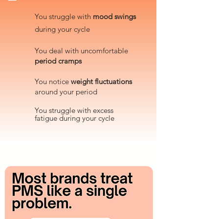
You struggle with
mood swings
during your cycle
You deal with uncomfortable
period cramps
​You notice
weight fluctuations
around your period
You
struggle with excess
fatigue
during
your cycle