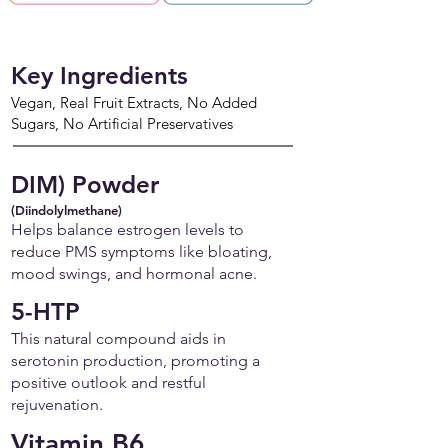
Key Ingredients
Vegan, Real Fruit Extracts, No Added
Sugars, No Artificial Preservatives
DIM) Powder
(Diindolylmethane)
Helps balance estrogen levels to
reduce PMS symptoms like bloating,
mood swings, and hormonal acne.
5-HTP
This natural compound aids in
serotonin production, promoting a
positive outlook and restful
rejuvenation.
Vitamin B6